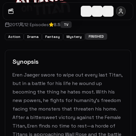
2017
12
Episodes
8.5
TV
FINISHED
Action
Drama
Fantasy
Mystery
Synopsis
Eren Jaeger swore to wipe out every last Titan,
but in a battle for his life he wound up
becoming the thing he hates most. With his
new powers, he fights for humanity's freedom
facing the monsters that threaten his home.
After a bittersweet victory against the Female
Titan, Eren finds no time to rest—a horde of
Titans is approaching Wall Rose and the battle