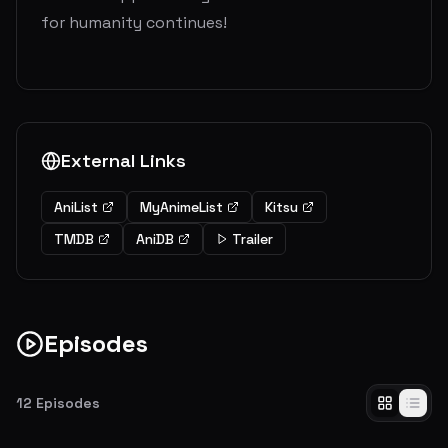
for humanity continues!
External Links
AniList
MyAnimeList
Kitsu
TMDB
AniDB
Trailer
Episodes
12
Episodes
Beast Titan
Coupled with the military's cover-up of a previous incident, the shocking