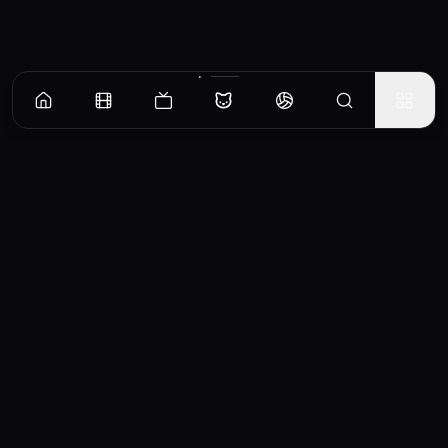
CinemaOS
Your entertainment hub
Trending
Movies
TV Shows
Search
Powered by
Consumet & TMDB API
◝(ᵔᵕᵔ)◜
Important Disclaimer
CinemaOS operates as a content
aggregator and does not host any media