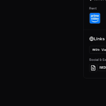
Rent
Links
Vi
IMDb
Social & E
IMD