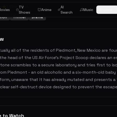
m
7.1
(
819
votes)
TV
AI
ovies
Anime
Music
Browse
Shows
Search
tion
Thriller
Drama
ew
ually all of the residents of Piedmont, New Mexico are fou
, the head of the US Air Force's Project Scoop declares an 
one scrambles to a secure laboratory and tries first to is
om Piedmont - an old alcoholic and a six-month-old baby -
e form, unaware that it has already mutated and presents a 
clear self-destruct device designed to prevent the escape
e to Watch