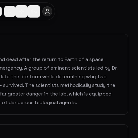
nd dead after the return to Earth of a space
emergency. A group of eminent scientists led by Dr.
olate the life form while determining why two
 survived. The scientists methodically study the
far greater danger in the lab, which is equipped
 of dangerous biological agents.