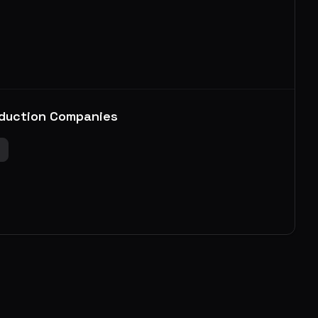
duction Companies