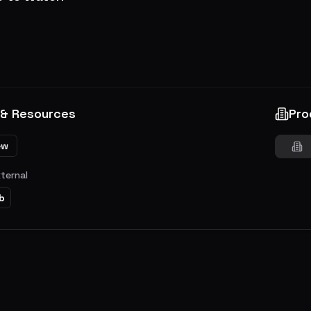
 & Resources
Pro
ew
xternal
b