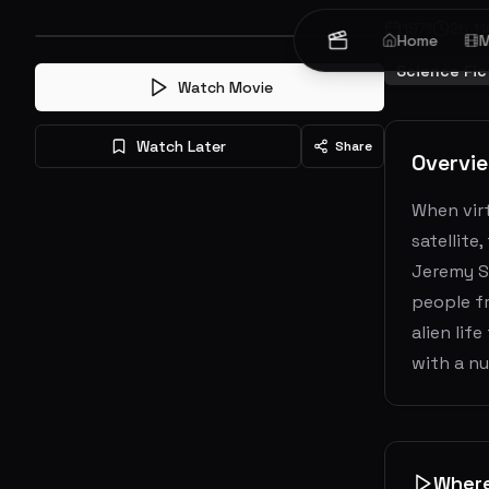
1971
2
h
11
Home
M
Science Fic
Watch Movie
Watch Later
Share
Overvi
When virt
satellite
Jeremy St
people fr
alien lif
with a nu
Wher