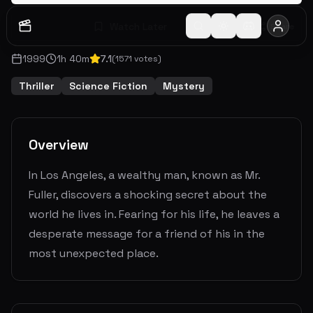
Watch Later
Share
1999
1
h
40
m
7.1
(
1571
votes)
Thriller
Science Fiction
Mystery
Overview
In Los Angeles, a wealthy man, known as Mr.
Fuller, discovers a shocking secret about the
world he lives in. Fearing for his life, he leaves a
desperate message for a friend of his in the
most unexpected place.