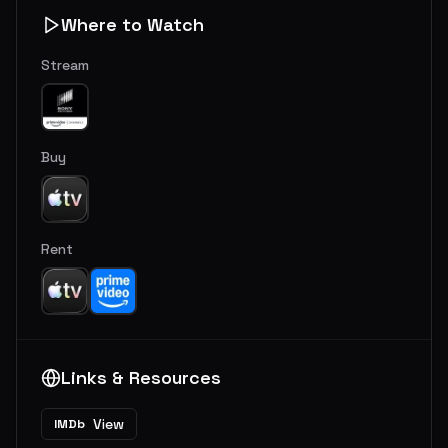
Where to Watch
Stream
Buy
Rent
Links & Resources
View
IMDb