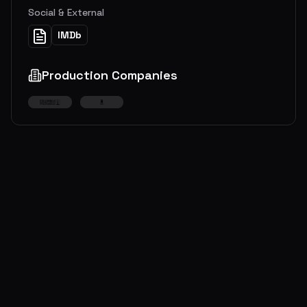
Social & External
IMDb
Production Companies