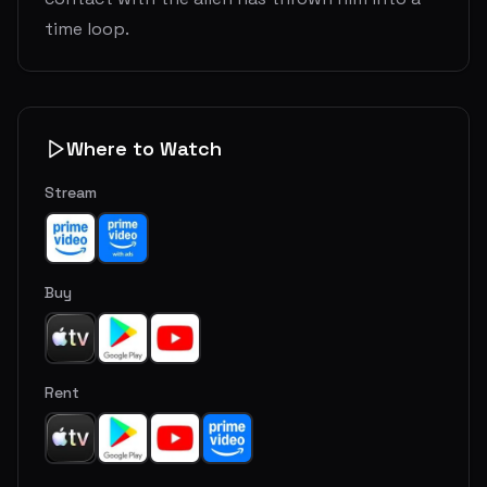
time loop.
Where to Watch
Stream
Buy
Rent