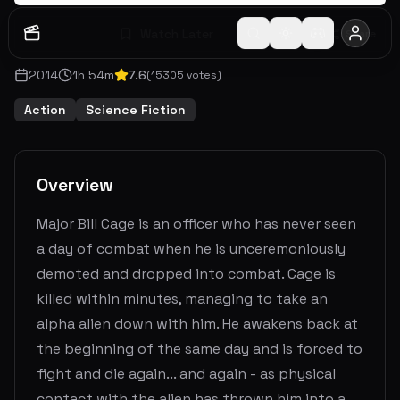
Watch Later
Share
2014
1
h
54
m
7.6
(
15305
votes)
Action
Science Fiction
Overview
Major Bill Cage is an officer who has never seen
a day of combat when he is unceremoniously
demoted and dropped into combat. Cage is
killed within minutes, managing to take an
alpha alien down with him. He awakens back at
the beginning of the same day and is forced to
fight and die again... and again - as physical
contact with the alien has thrown him into a