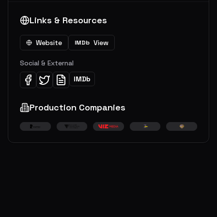
Links & Resources
Website
View
IMDb
Social & External
IMDb
Production Companies