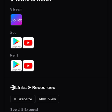
Stream
Buy
Rent
Links & Resources
Website
View
IMDb
Social & External