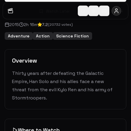
Watch Later
Share
2015
2
h
16
m
7.2
(
20732
votes)
Adventure
Action
Science Fiction
Overview
Thirty years after defeating the Galactic
Empire, Han Solo and his allies face a new
threat from the evil Kylo Ren and his army of
Stormtroopers.
Where to Watch