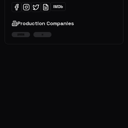
IMDb
Production Companies