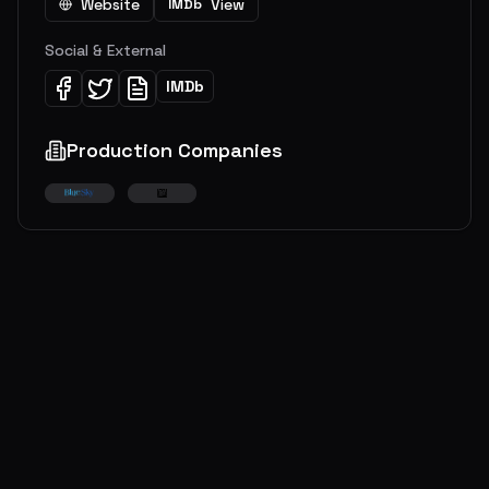
Website
View
IMDb
Social & External
IMDb
Production Companies