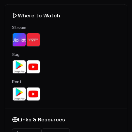
Where to Watch
Stream
Buy
Rent
Links & Resources