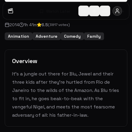
Watch Later
Share
2014
1
h
41
m
6.5
(
3817
votes)
Animation
Adventure
Comedy
Family
Overview
It's a jungle out there for Blu, Jewel and their
three kids after they're hurtled from Rio de
Janeiro to the wilds of the Amazon. As Blu tries
to fit in, he goes beak-to-beak with the
vengeful Nigel, and meets the most fearsome
adversary of all: his father-in-law.