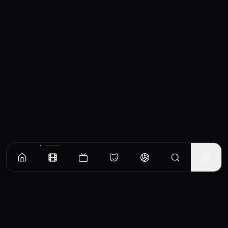
Similar Movies