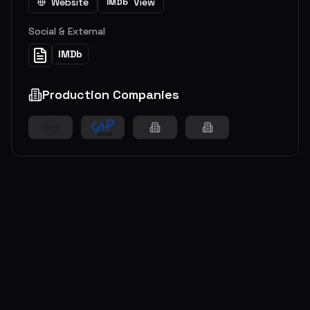
Website
View
IMDb
Social & External
IMDb
Production Companies