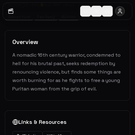
2009
1
h
44
m
6.0
(
1556
votes)
Adventure
Fantasy
Action
Overview
A nomadic 16th century warrior, condemned to
hell for his brutal past, seeks redemption by
renouncing violence, but finds some things are
worth burning for as he fights to free a young
Puritan woman from the grip of evil.
Links & Resources