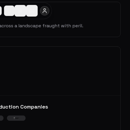
across a landscape fraught with peril.
duction Companies