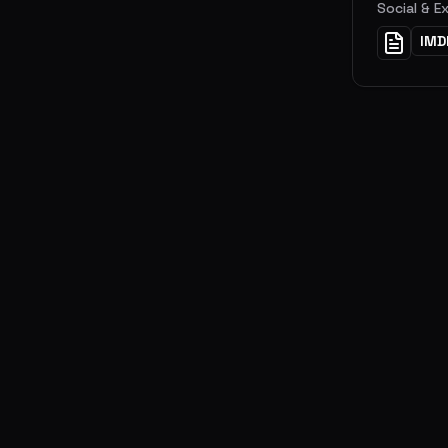
Social & E
IMD