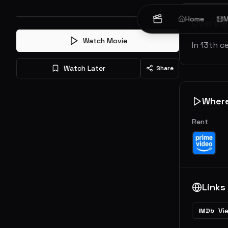
Home
M
Overvi
Watch Movie
In 13th c
Watch Later
Share
Wher
Rent
Links
Vi
IMDb