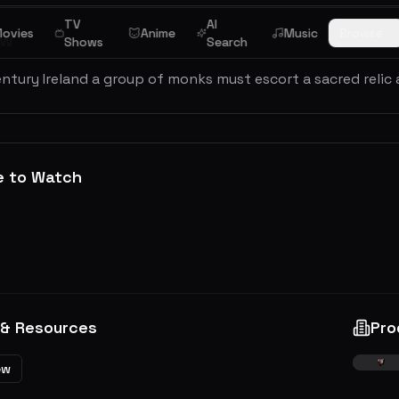
TV
AI
ovies
Anime
Music
Browse
ew
Shows
Search
entury Ireland a group of monks must escort a sacred relic 
e to Watch
 & Resources
Pro
ew