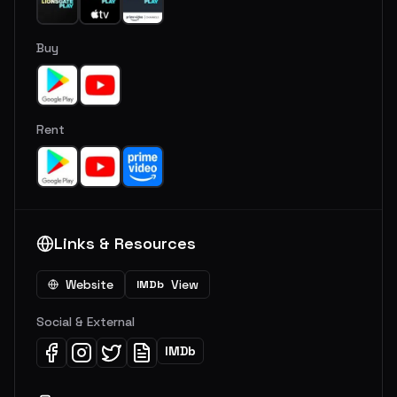
Buy
Rent
Links & Resources
Website
View
IMDb
Social & External
IMDb