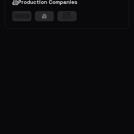
Production Companies