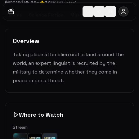
2016
1
h
56
m
7.6
(
19643
votes)
Drama
Science Fiction
Mystery
Overview
Taking place after alien crafts land around the
world, an expert linguist is recruited by the
military to determine whether they come in
peace or are a threat.
Where to Watch
Stream