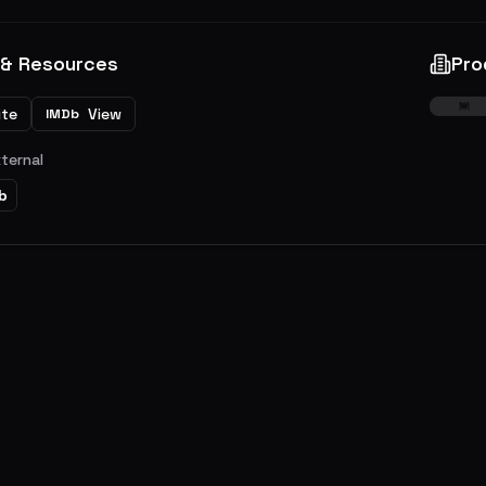
 & Resources
Pro
ite
View
IMDb
xternal
b