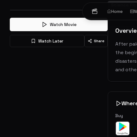
Science Fic
Home
M
Watch Movie
Overvi
Watch Later
Share
After pal
the begin
disasters
and other
Wher
Buy