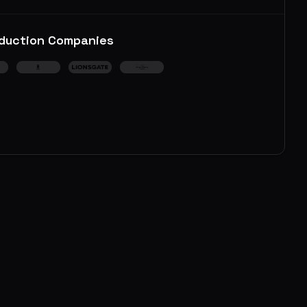
duction Companies