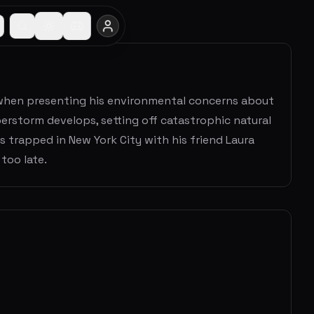
ls when presenting his environmental concerns about
erstorm develops, setting off catastrophic natural
s trapped in New York City with his friend Laura
too late.