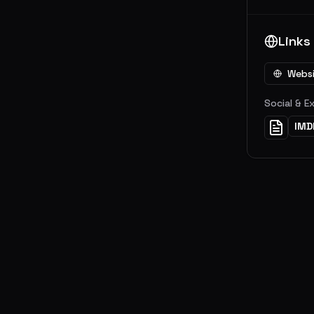
Links
Webs
Social & E
IMD