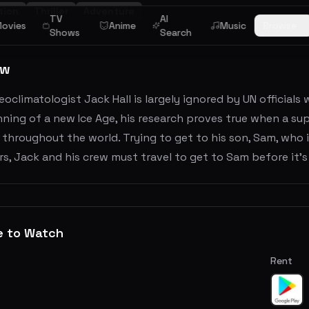
tion
Thriller
Adventure
TV
AI
ovies
Anime
Music
Browse
Shows
Search
ew
eoclimatologist Jack Hall is largely ignored by UN officia
ning of a new Ice Age, his research proves true when a sup
 throughout the world. Trying to get to his son, Sam, who i
s, Jack and his crew must travel to get to Sam before it's 
e to Watch
Rent