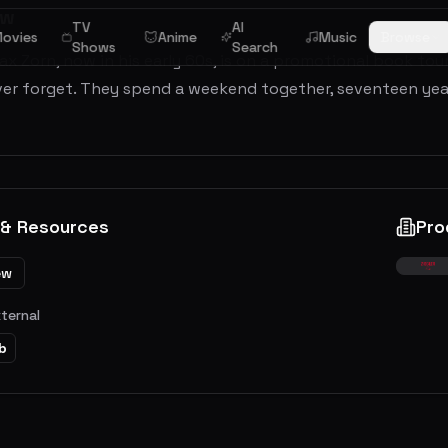
ew
TV
AI
ovies
Anime
Music
Browse
Shows
Search
ax Zorn, now in his early 60s, is on a promotional book t
er forget. They spend a weekend together, seventeen year
 & Resources
Pro
ew
xternal
b