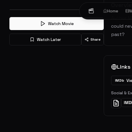
Overvi
Home
M
Author M
Watch Movie
could nev
past?
Watch Later
Share
Links
Vi
IMDb
Social & E
IMD