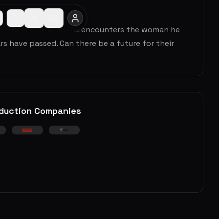
our in New York when he encounters the woman he
s have passed. Can there be a future for their
duction Companies