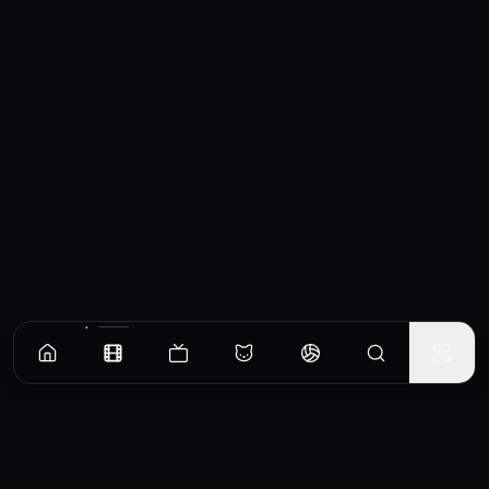
Similar Movies