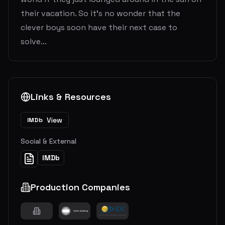
their vacation. So it's no wonder that the
clever boys soon have their next case to
solve...
Links & Resources
View
IMDb
Social & External
IMDb
Production Companies