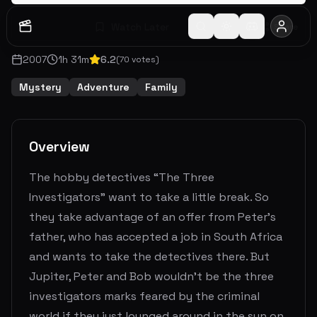
Watch Later
Share
2007
1
h
31
m
6.2
(
70
votes)
Mystery
Adventure
Family
Overview
The hobby detectives “The Three
Investigators” want to take a little break. So
they take advantage of an offer from Peter's
father, who has accepted a job in South Africa
and wants to take the detectives there. But
Jupiter, Peter and Bob wouldn't be the three
investigators marks feared by the criminal
world if they just lounged around in the sun on