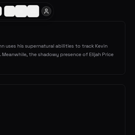
n uses his supernatural abilities to track Kevin
 Meanwhile, the shadowy presence of Elijah Price