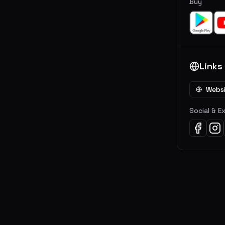
Buy
Links
Webs
Social & E