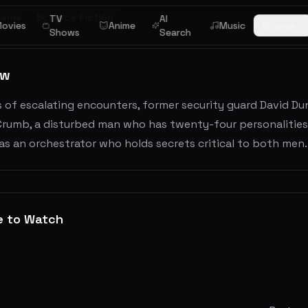
rama
Science Fiction
TV
AI
ovies
Anime
Music
Browse
Shows
Search
ew
es of escalating encounters, former security guard David Dun
Crumb, a disturbed man who has twenty-four personalities.
s an orchestrator who holds secrets critical to both men.
e to Watch