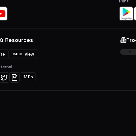
Rent
 & Resources
Pro
ite
View
IMDb
xternal
IMDb