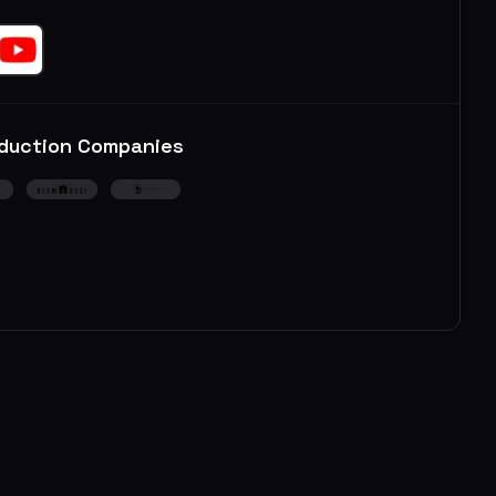
duction Companies