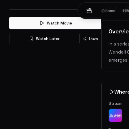
Thriller
D
Home
M
Watch Movie
Overvi
Watch Later
Share
In a seri
Wendell 
emerges a
Wher
Stream