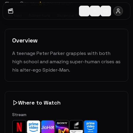
2012
2
h
16
m
6.7
(
18814
votes)
Action
Adventure
Science Fiction
Overview
A teenage Peter Parker grapples with both
high school and amazing super-human crises as
his alter-ego Spider-Man.
Where to Watch
Stream