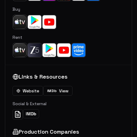
Buy
Rent
Links & Resources
Website
View
IMDb
Social & External
IMDb
Production Companies