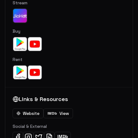
Stream
Buy
Rent
Links & Resources
Website
View
IMDb
Social & External
IMDb