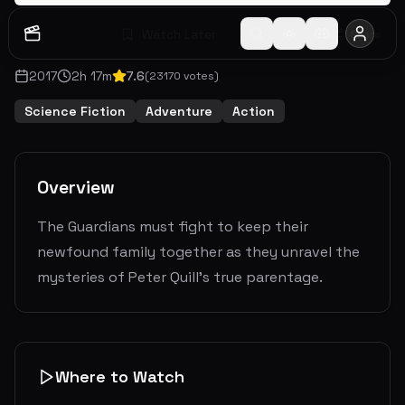
Watch Later
Share
2017
2
h
17
m
7.6
(
23170
votes)
Science Fiction
Adventure
Action
Overview
The Guardians must fight to keep their
newfound family together as they unravel the
mysteries of Peter Quill's true parentage.
Where to Watch