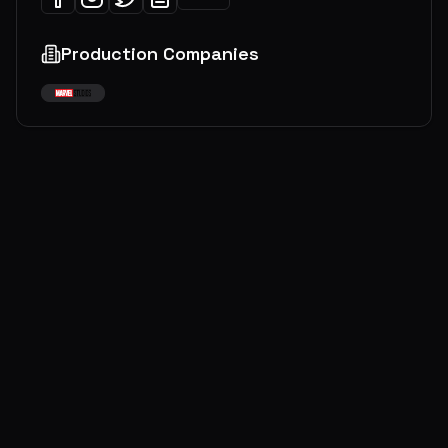
Production Companies