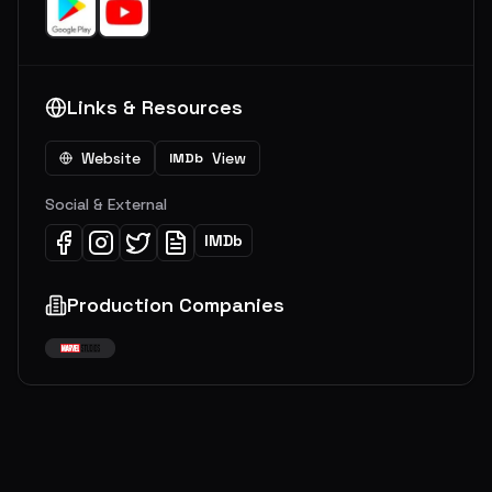
Links & Resources
Website
View
IMDb
Social & External
IMDb
Production Companies