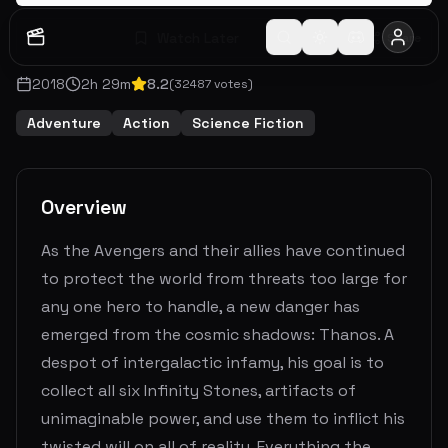
Watch Later
Share
2018
2
h
29
m
8.2
(
32487
votes)
Adventure
Action
Science Fiction
Overview
As the Avengers and their allies have continued
to protect the world from threats too large for
any one hero to handle, a new danger has
emerged from the cosmic shadows: Thanos. A
despot of intergalactic infamy, his goal is to
collect all six Infinity Stones, artifacts of
unimaginable power, and use them to inflict his
twisted will on all of reality. Everything the