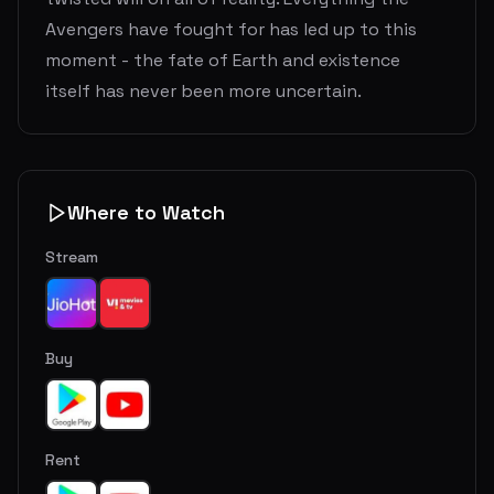
Avengers have fought for has led up to this
moment - the fate of Earth and existence
itself has never been more uncertain.
Where to Watch
Stream
Buy
Rent