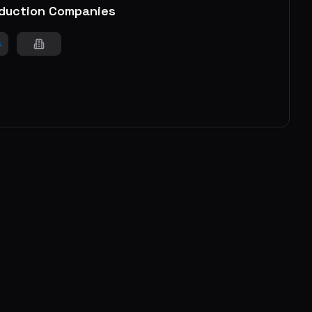
duction Companies