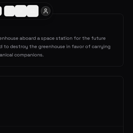
reenhouse aboard a space station for the future
d to destroy the greenhouse in favor of carrying
hanical companions.