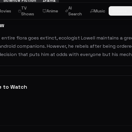
Science Fiction
Drama
TV
AI
ovies
Anime
Music
Browse
Shows
Search
ew
 entire flora goes extinct, ecologist Lowell maintains a g
android companions. However, he rebels after being ordere
 decision that puts him at odds with everyone but his mec
e to Watch