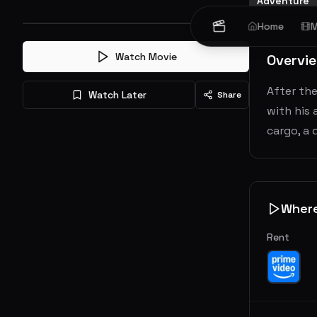
Adventure
Home
M
Watch Movie
Overvi
After the
Watch Later
Share
with his 
cargo, a
Wher
Rent