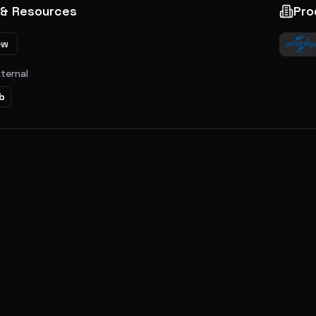
 & Resources
Pro
ew
xternal
b