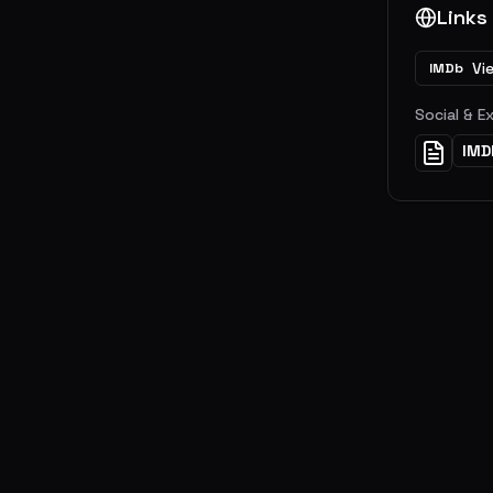
Links
Vi
IMDb
Social & E
IMD