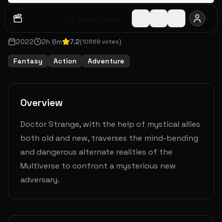
Watch Later
Share
2022
2
h
6
m
7.2
(
10568
votes)
Fantasy
Action
Adventure
Overview
Doctor Strange, with the help of mystical allies
both old and new, traverses the mind-bending
and dangerous alternate realities of the
Multiverse to confront a mysterious new
adversary.