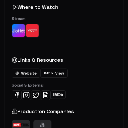
Where to Watch
Stream
Links & Resources
Website
View
IMDb
Social & External
IMDb
Production Companies