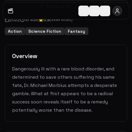
Watch Later
Share
2022
1
h
45
m
5.9
(
4894
votes)
Action
Science Fiction
Fantasy
Overview
Dangerously ill with a rare blood disorder, and
determined to save others suffering his same
fate, Dr. Michael Morbius attempts a desperate
gamble. What at first appears to be a radical
success soon reveals itself to be a remedy
potentially worse than the disease.