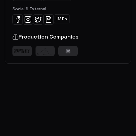
Social & External
IMDb
Production Companies