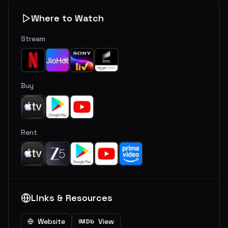
Where to Watch
Stream
Buy
Rent
Links & Resources
Website
View
IMDb