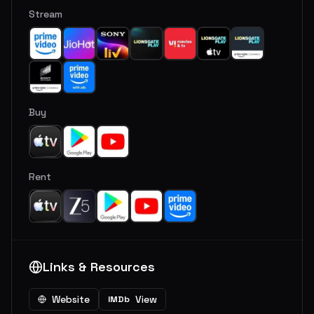
Stream
Buy
Rent
Links & Resources
Website
View
IMDb