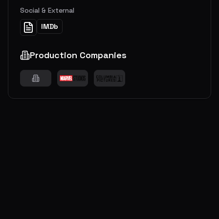
Social & External
IMDb
Production Companies