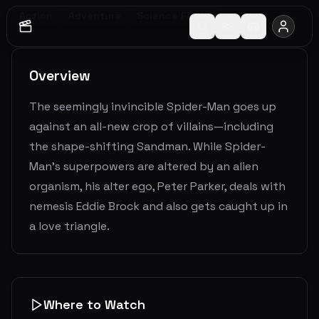
Action
Adventure
Science Fiction
Overview
The seemingly invincible Spider-Man goes up
against an all-new crop of villains—including
the shape-shifting Sandman. While Spider-
Man’s superpowers are altered by an alien
organism, his alter ego, Peter Parker, deals with
nemesis Eddie Brock and also gets caught up in
a love triangle.
Where to Watch