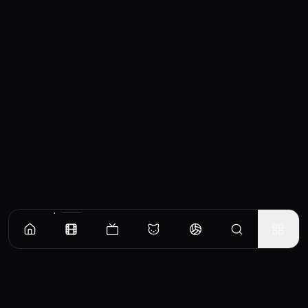
Similar Movies