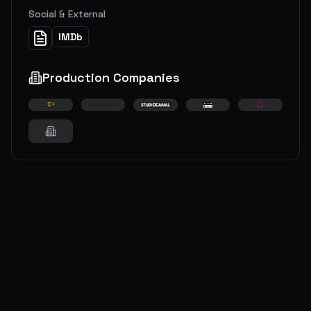
Social & External
IMDb
Production Companies