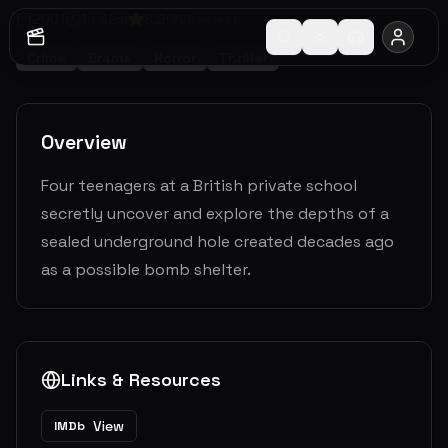
2001
1
h
42
m
6.2
(
906
votes)
Crime
Drama
Horror
Thriller
Overview
Four teenagers at a British private school
secretly uncover and explore the depths of a
sealed underground hole created decades ago
as a possible bomb shelter.
Links & Resources
View
IMDb