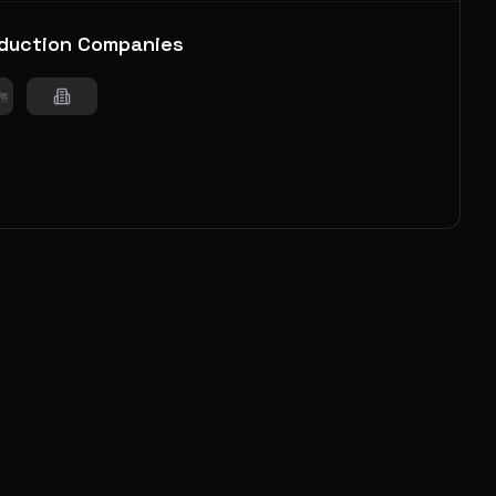
duction Companies