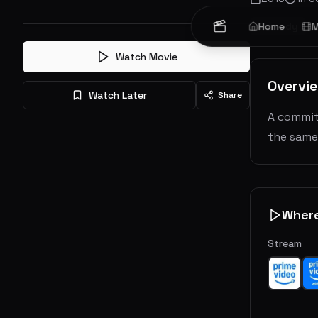
Comedy
Home
M
Watch Movie
Overvi
Watch Later
Share
A commit
the same
Wher
Stream