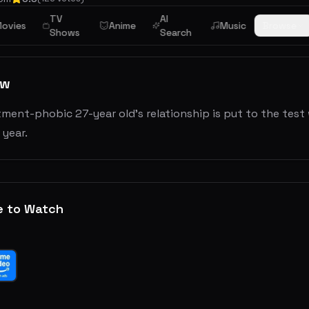
TV
AI
ovies
Anime
Music
Browse
Shows
Search
ew
ment-phobic 27-year old’s relationship is put to the test
 year.
e to Watch