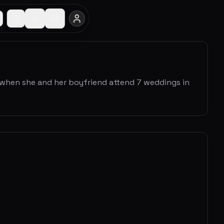
 when she and her boyfriend attend 7 weddings in