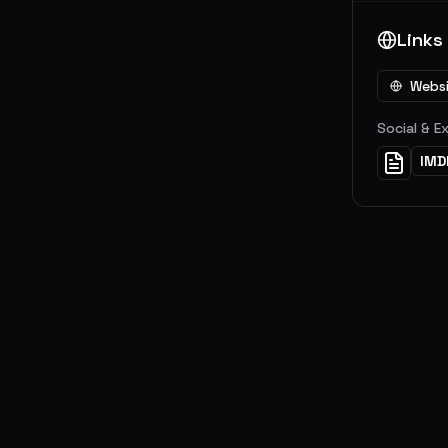
Links
Webs
Social & E
IMD