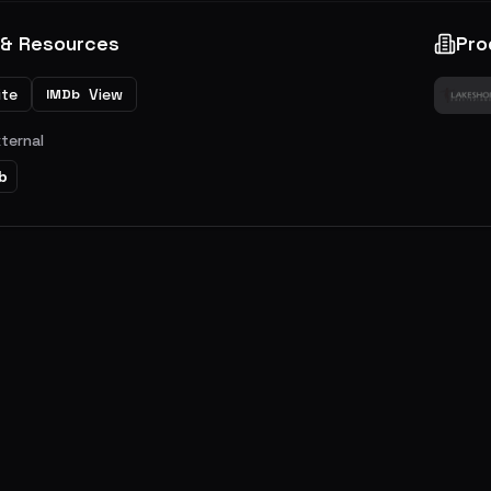
 & Resources
Pro
ite
View
IMDb
xternal
b