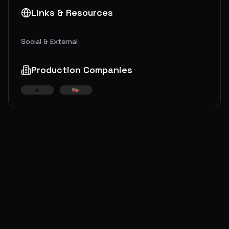
Links & Resources
Social & External
Production Companies