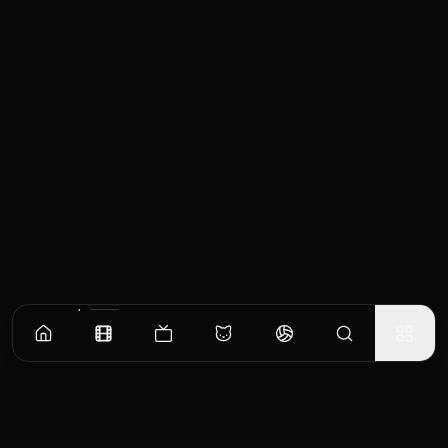
Similar Movies