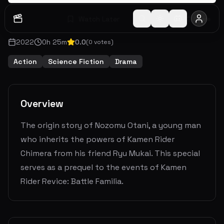
Watch Later
Share
2022
0
h
25
m
0.0
(
0
votes)
Action
Science Fiction
Drama
Overview
The origin story of Nozomu Otani, a young man
who inherits the powers of Kamen Rider
Chimera from his friend Ryu Mukai. This special
serves as a prequel to the events of Kamen
Rider Revice: Battle Familia.