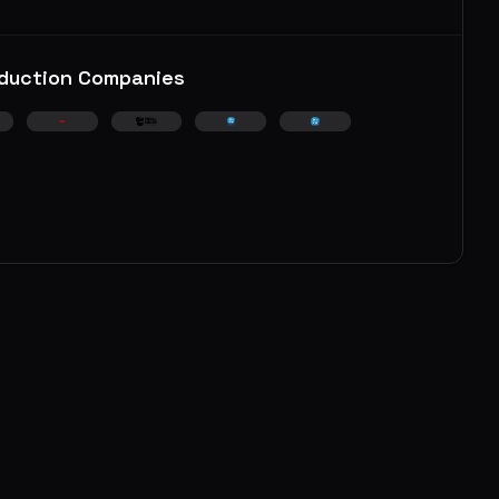
duction Companies