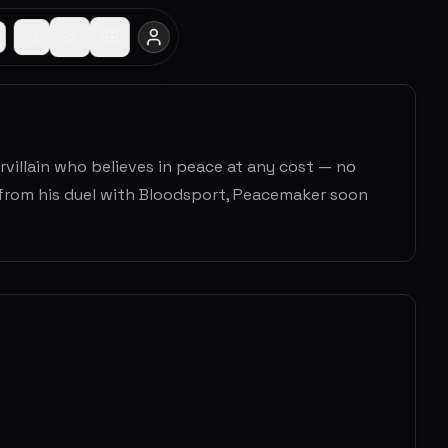
villain who believes in peace at any cost — no
 from his duel with Bloodsport, Peacemaker soon