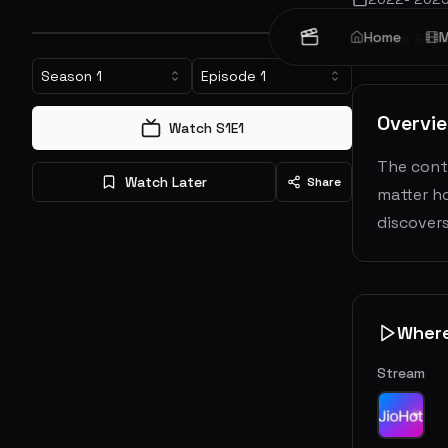
Home
M
Action & Ad
Season
1
Episode
1
Overvi
Watch S
1
E
1
The conti
Watch Later
Share
matter ho
discovers
Wher
Stream