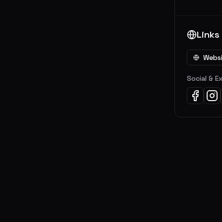
Links
Webs
Social & E