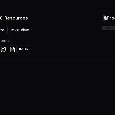
 & Resources
Pro
ite
View
IMDb
xternal
IMDb