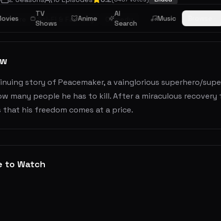
TV
AI
ovies
Anime
Music
Browse
venture
Sci-Fi & Fantasy
Comedy
Shows
Search
ew
nuing story of Peacemaker, a vainglorious superhero/super
w many people he has to kill. After a miraculous recovery
 that his freedom comes at a price.
e to Watch