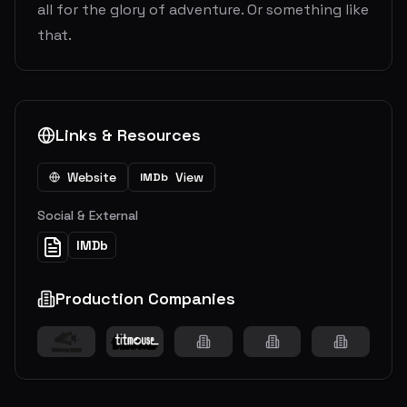
all for the glory of adventure. Or something like
that.
Links & Resources
Website
View
IMDb
Social & External
IMDb
Production Companies