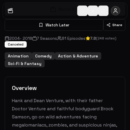
Watch S
1
E
1
Watch Later
Share
2004
-
2018
7
Seasons
81
Episodes
7.8
(
248
votes)
Canceled
Animation
Comedy
Action & Adventure
Sci-Fi & Fantasy
Overview
Hank and Dean Venture, with their father
Doctor Venture and faithful bodyguard Brock
Samson, go on wild adventures facing
megalomaniacs, zombies, and suspicious ninjas,