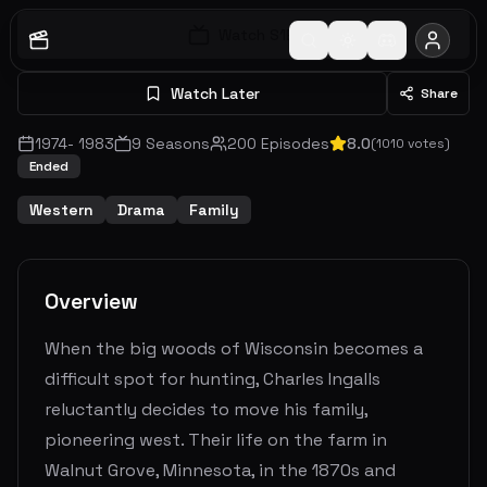
Watch S
1
E
1
Watch Later
Share
1974
-
1983
9
Seasons
200
Episodes
8.0
(
1010
votes)
Ended
Western
Drama
Family
Overview
When the big woods of Wisconsin becomes a
difficult spot for hunting, Charles Ingalls
reluctantly decides to move his family,
pioneering west. Their life on the farm in
Walnut Grove, Minnesota, in the 1870s and