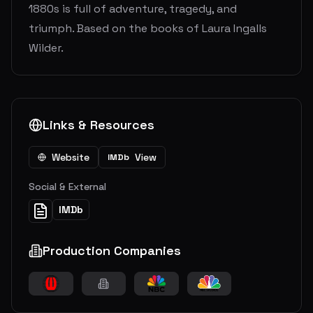
1880s is full of adventure, tragedy, and
triumph. Based on the books of Laura Ingalls
Wilder.
Links & Resources
Website
View
IMDb
Social & External
IMDb
Production Companies