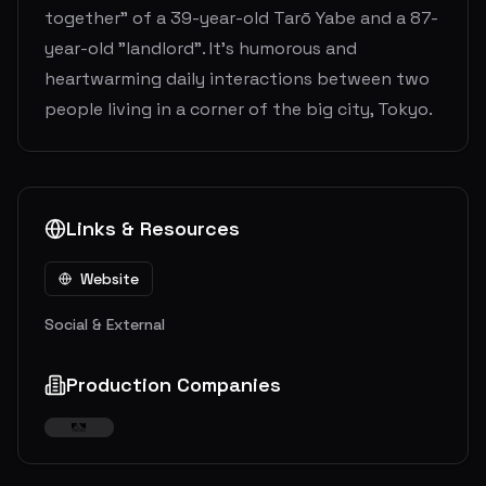
together" of a 39-year-old Tarō Yabe and a 87-
year-old "landlord". It’s humorous and
heartwarming daily interactions between two
people living in a corner of the big city, Tokyo.
Links & Resources
Website
Social & External
Production Companies