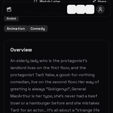
Watch Later
Share
2020
-
2021
1
Seasons
15
Episodes
0.0
(
0
votes)
Ended
Animation
Comedy
Overview
An elderly lady who is the protagonist's
landlord lives on the first floor, and the
protagonist Tarō Yabe, a good-for-nothing
comedian, live on the second floor. Her way of
greeting is always "Gokigenyo", General
MacArthur is her type, she’s never had a beef
bowl or a hamburger before and she mistakes
Tarō for an actor… It’s all about a "strange life