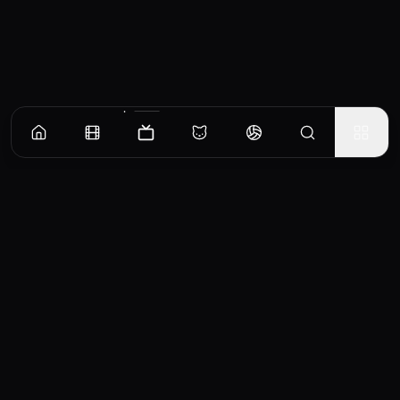
Episodes
Season
1
Chapter One: The Land
In 1939 English aristocrat Sarah Ashley crosses the world to confront her husband and
sell a million-acre cattle ranch in the Australian Outback.
EP
1
Similar TV Shows