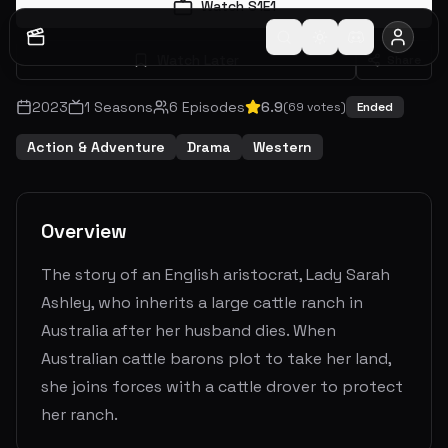
Watch S
1
E
1
Watch Later
Share
2023
1
Seasons
6
Episodes
6.9
(
69
votes)
Ended
Action & Adventure
Drama
Western
Overview
The story of an English aristocrat, Lady Sarah
Ashley, who inherits a large cattle ranch in
Australia after her husband dies. When
Australian cattle barons plot to take her land,
she joins forces with a cattle drover to protect
her ranch.