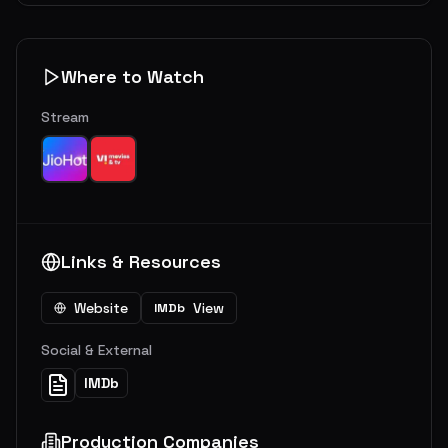
Where to Watch
Stream
Links & Resources
Website
View
IMDb
Social & External
IMDb
Production Companies