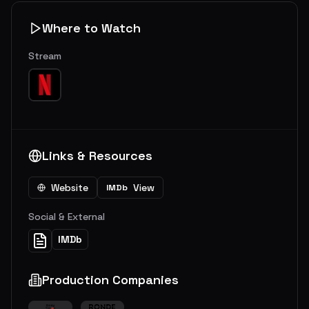
Where to Watch
Stream
Links & Resources
Website
View
IMDb
Social & External
IMDb
Production Companies