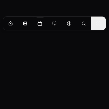
Episodes
Season
1
Episode 1
Daniel's absence at the cattle station triggers hostility in the Lawson family. Graham
tries to take the reins, and Emily seeks comfort elsewhere.
EP
1
Similar TV Shows
Mystery Road: Origin
Monarca
2022
2019
7.2
7.4
0