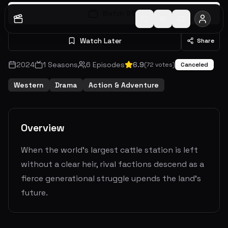
Watch S
1
E
1
Watch Later
Share
2024
1
Seasons
6
Episodes
6.9
(
72
votes)
Canceled
Western
Drama
Action & Adventure
Overview
When the world's largest cattle station is left
without a clear heir, rival factions descend as a
fierce generational struggle upends the land's
future.