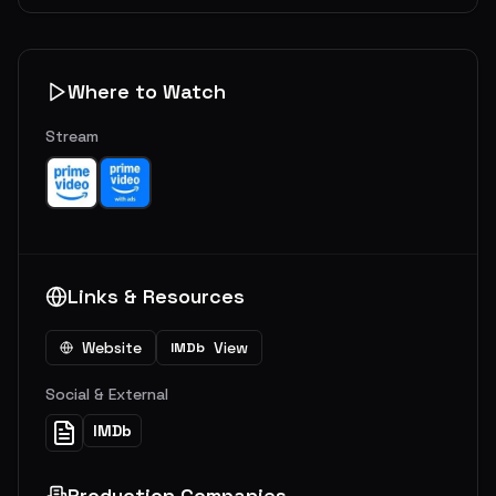
Where to Watch
Stream
Links & Resources
Website
View
IMDb
Social & External
IMDb
Production Companies