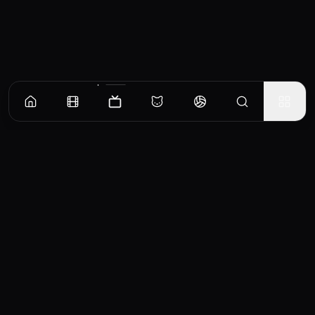
Episodes
Season
1
She's My Sister
Chloe Taylor has the biggest night of her career, and not a day later her husband winds
up dead. Now cops are asking a lot of questions she doesn't want to answer, and even
worse, they called her sister.
EP
1
Similar TV Shows