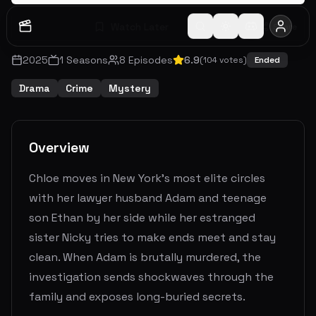
Watch Later
Share
2025
1
Seasons
8
Episodes
6.9
(
104
votes)
Ended
Drama
Crime
Mystery
Overview
Chloe moves in New York's most elite circles
with her lawyer husband Adam and teenage
son Ethan by her side while her estranged
sister Nicky tries to make ends meet and stay
clean. When Adam is brutally murdered, the
investigation sends shockwaves through the
family and exposes long-buried secrets.