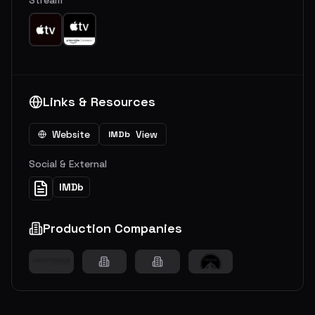
Links & Resources
Website
View
IMDb
Social & External
IMDb
Production Companies