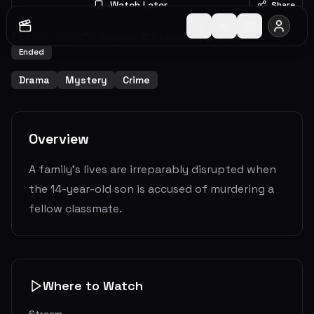
Watch Later
Share
2020
-
2020
1
Seasons
8
Episodes
8.2
(
1592
votes)
Ended
Drama
Mystery
Crime
Overview
A family's lives are irreparably disrupted when
the 14-year-old son is accused of murdering a
fellow classmate.
Where to Watch
Stream