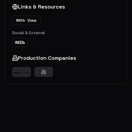
Links & Resources
View
IMDb
Social & External
IMDb
Production Companies