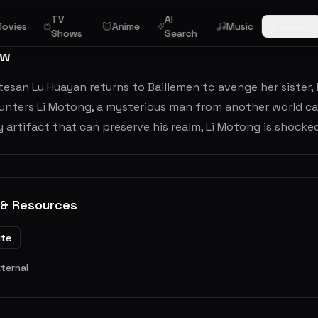
TV
AI
ovies
Anime
Music
Browse
Shows
Search
ew
tesan Lu Huayan returns to Baillemen to avenge her sister
nters Li Motong, a mysterious man from another world call
 artifact that can preserve his realm, Li Motong is shocked
 & Resources
ite
xternal