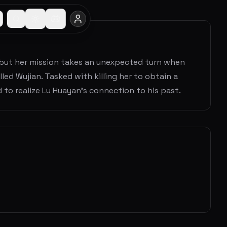
, but her mission takes an unexpected turn when
ed Wujian. Tasked with killing her to obtain a
 to realize Lu Huayan's connection to his past.