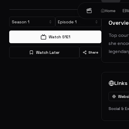
Home
M
Overvi
Season
1
Episode
1
Top cour
Watch S
1
E
1
she encou
legendary
Watch Later
Share
Links
Webs
Social & E