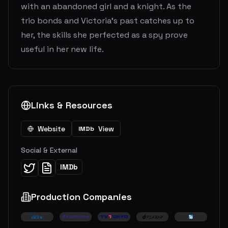
with an abandoned girl and a knight. As the
trio bonds and Victoria’s past catches up to
her, the skills she perfected as a spy prove
useful in her new life.
Links & Resources
Website
View
IMDb
Social & External
IMDb
Production Companies