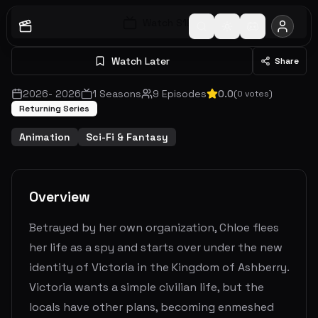
Watch S
1
E
1
Watch Later
Share
2026
-
2026
1
Seasons
9
Episodes
0.0
(
0
votes)
Returning Series
Animation
Sci-Fi & Fantasy
Overview
Betrayed by her own organization, Chloe flees
her life as a spy and starts over under the new
identity of Victoria in the Kingdom of Ashberry.
Victoria wants a simple civilian life, but the
locals have other plans, becoming enmeshed