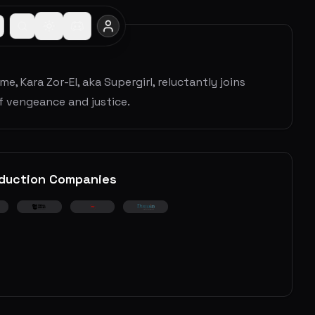
 Kara Zor-El, aka Supergirl, reluctantly joins
of vengeance and justice.
duction Companies