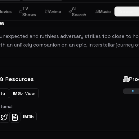
TV
AI
ovies
Anime
Music
Browse
Shows
Search
ew
nexpected and ruthless adversary strikes too close to home,
th an unlikely companion on an epic, interstellar journey 
 & Resources
Pro
ite
View
IMDb
xternal
IMDb