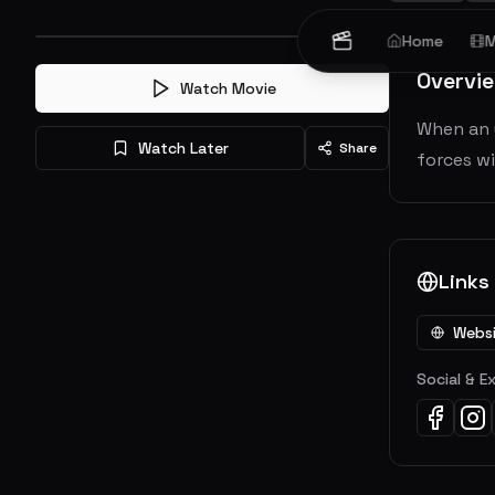
Home
M
Overvi
Watch Movie
When an u
Watch Later
Share
forces wi
Links
Webs
Social & E