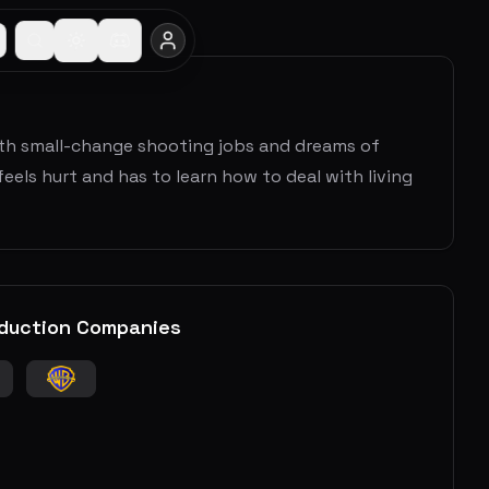
ith small-change shooting jobs and dreams of
els hurt and has to learn how to deal with living
duction Companies