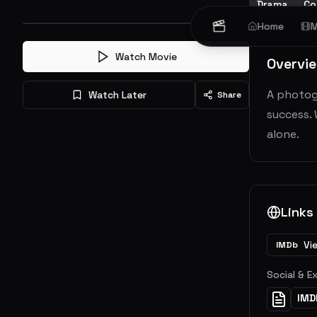
Drama
Co
Home
M
Watch Movie
Overvi
A photog
Watch Later
Share
success. 
alone.
Links
Vi
IMDb
Social & E
IMD