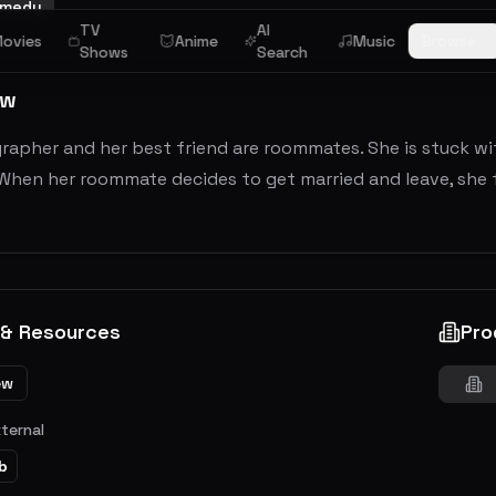
medy
TV
AI
ovies
Anime
Music
Browse
Shows
Search
ew
rapher and her best friend are roommates. She is stuck w
When her roommate decides to get married and leave, she fe
 & Resources
Pro
ew
xternal
b