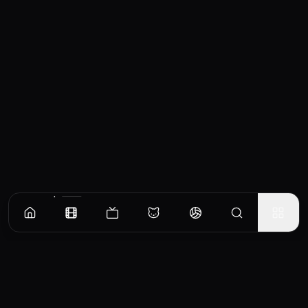
Similar Movies