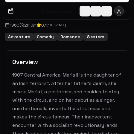
Watch Later
Share
1965
2
h
0
m
6.1
(
110
votes)
Adventure
Comedy
Romance
Western
Overview
1907 Central America: Maria II is the daughter of
an Irish terrorist. After her father's death, she
meets Maria I, a performer, and decides to stay
with the circus, and on her debut as a singer,
unintentionally invents the striptease and
makes the circus famous. Their inadvertent
encounter with a socialist revolutionary lands
them leading a revolution against the dictator,