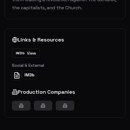
the capitalists, and the Church.
Links & Resources
View
IMDb
Social & External
IMDb
Production Companies