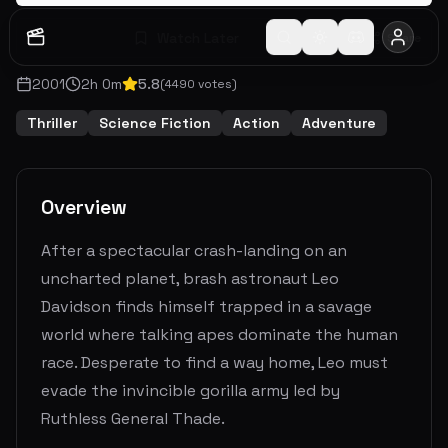
Watch Later
Share
2001
2
h
0
m
5.8
(
4490
votes)
Thriller
Science Fiction
Action
Adventure
Overview
After a spectacular crash-landing on an
uncharted planet, brash astronaut Leo
Davidson finds himself trapped in a savage
world where talking apes dominate the human
race. Desperate to find a way home, Leo must
evade the invincible gorilla army led by
Ruthless General Thade.