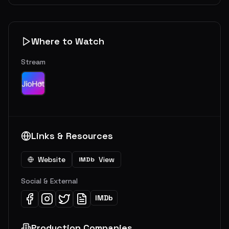
Where to Watch
Stream
Links & Resources
Website
View
IMDb
Social & External
IMDb
Production Companies