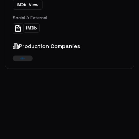
View
IMDb
Social & External
IMDb
Production Companies