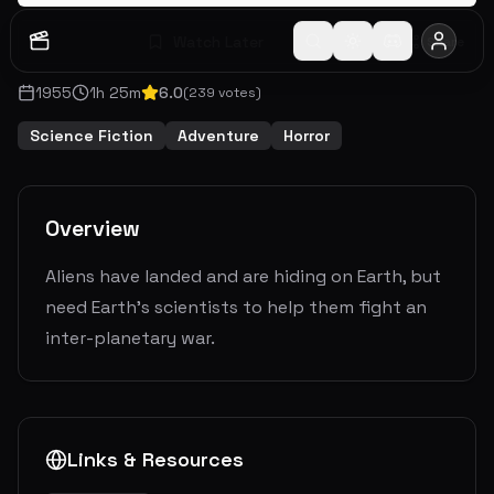
Watch Later
Share
1955
1
h
25
m
6.0
(
239
votes)
Science Fiction
Adventure
Horror
Overview
Aliens have landed and are hiding on Earth, but
need Earth’s scientists to help them fight an
inter-planetary war.
Links & Resources