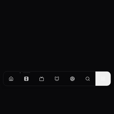
Similar Movies