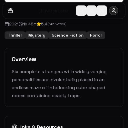
Watch Later
Share
2021
1
h
48
m
5.4
(
145
votes)
Thriller
Mystery
Science Fiction
Horror
Overview
Six complete strangers with widely varying
personalities are involuntarily placed in an
endless maze of interlocking cube-shaped
rooms containing deadly traps.
Links & Resources