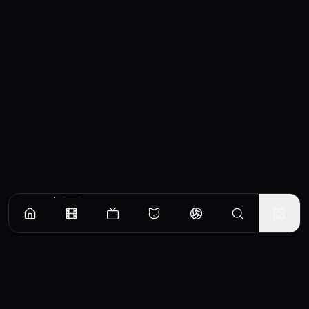
Similar Movies