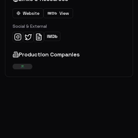
Website
View
IMDb
Social & External
IMDb
Production Companies