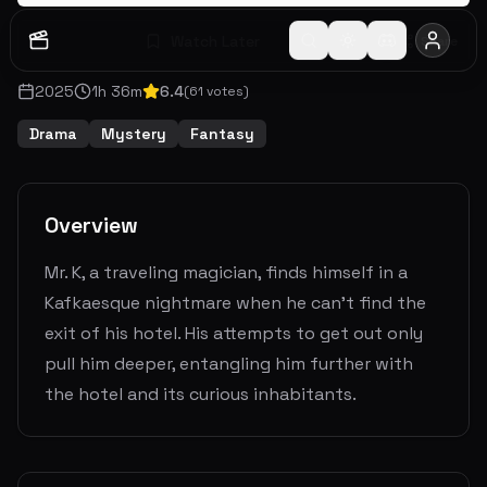
Watch Later
Share
2025
1
h
36
m
6.4
(
61
votes)
Drama
Mystery
Fantasy
Overview
Mr. K, a traveling magician, finds himself in a
Kafkaesque nightmare when he can’t find the
exit of his hotel. His attempts to get out only
pull him deeper, entangling him further with
the hotel and its curious inhabitants.