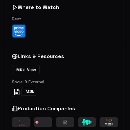
Where to Watch
Rent
Links & Resources
View
IMDb
Social & External
IMDb
Production Companies